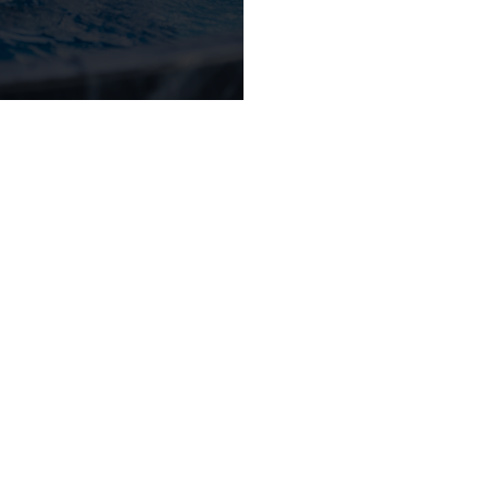
ONNECT WITH 