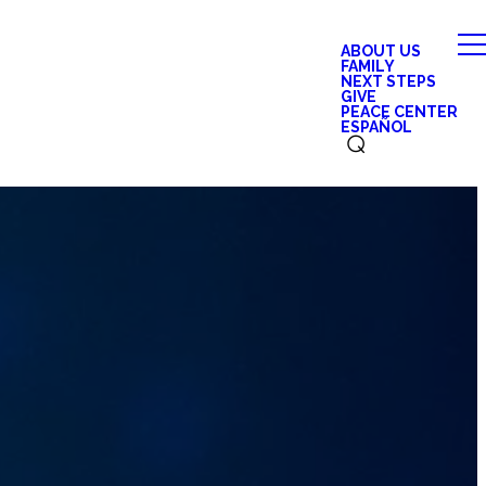
ABOUT US
FAMILY
NEXT STEPS
GIVE
PEACE CENTER
ESPAÑOL
⌕