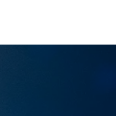
RIALTO