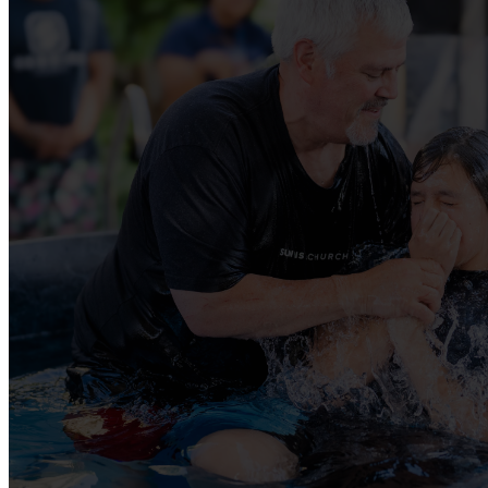
GET INVO
There is a place for you to get involved at 
JOIN A SMALL GROUP
SERVING OPPORTUNITES
BAPTISM