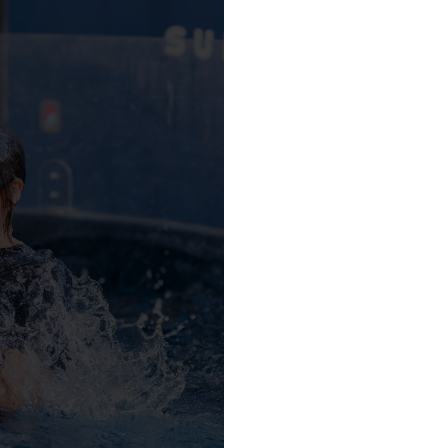
LVED
Sunrise Church!