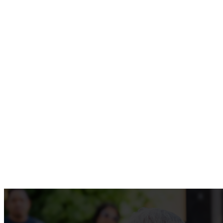
SUNDAY
KIDS
MORNING
9AM + 11AM
9AM + 11AM
LEARN MORE
WATCH LIVE