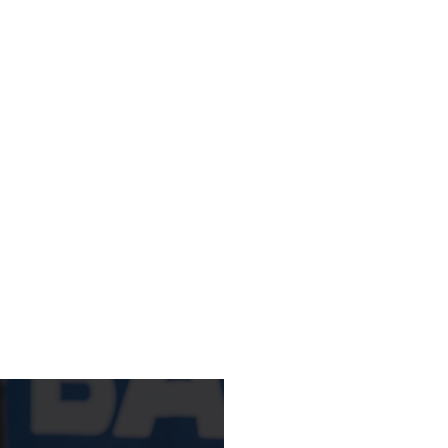
STUDENTS
11AM
LEARN MORE