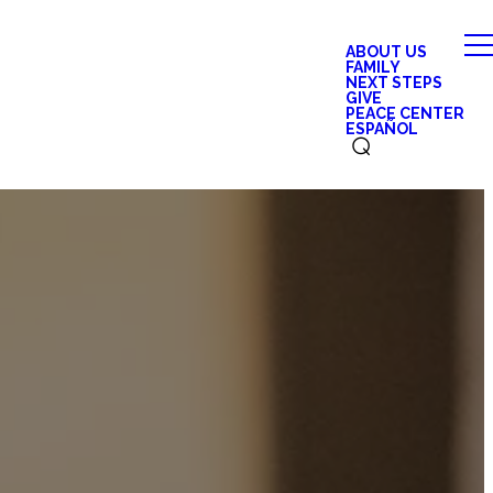
ABOUT US
FAMILY
NEXT STEPS
GIVE
PEACE CENTER
ESPAÑOL
⌕