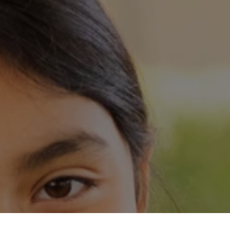
BIRTH - 5TH GRAD