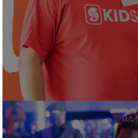
Looking to mak