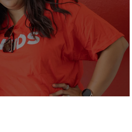
ties for you to