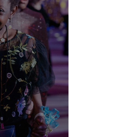
EEDS
S
mpus
nce God’s love in unique and
nt. Our background checked
our child an opportunity to
DER.