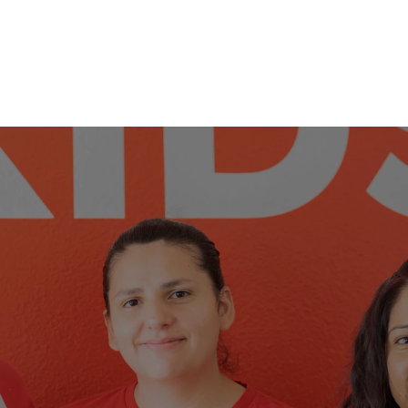
E A PART OF T