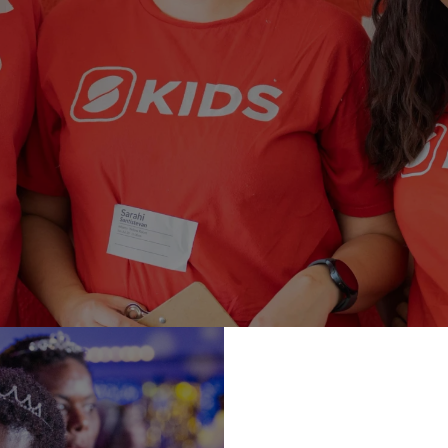
TEAM
e an impact on the next generation? We have many opportuni
serve our kids! Click below to sign up.
SIGN UP TODAY