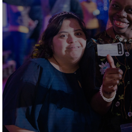
SPECIAL N
CLAS
Sundays @ 9AM | Rialto Ca
A place where every child with special needs can experie
personal ways through a safe and thoughtful environme
volunteers are trained and ready to care for and give y
encounter God. — 18 yrs and UN