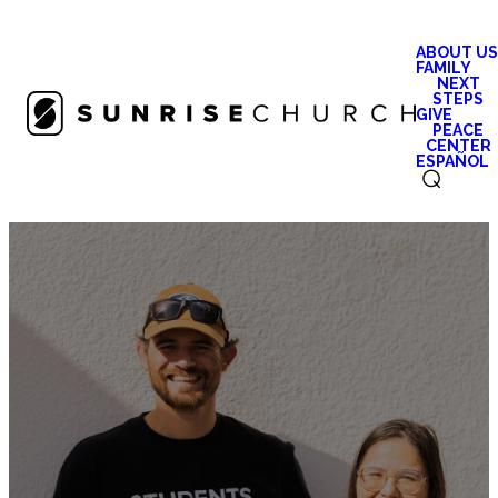
ABOUT US
FAMILY
NEXT
STEPS
GIVE
PEACE
CENTER
ESPAÑOL
⌕