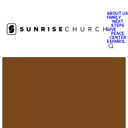
ABOUT US
FAMILY
NEXT
STEPS
GIVE
PEACE
CENTER
ESPAÑOL
⌕