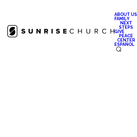
ABOUT US
FAMILY
NEXT
STEPS
GIVE
PEACE
CENTER
ESPAÑOL
⌕