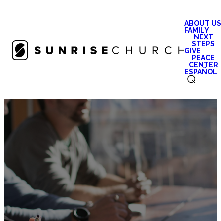
ABOUT US
FAMILY
NEXT
STEPS
GIVE
PEACE
CENTER
ESPAÑOL
⌕
Careers